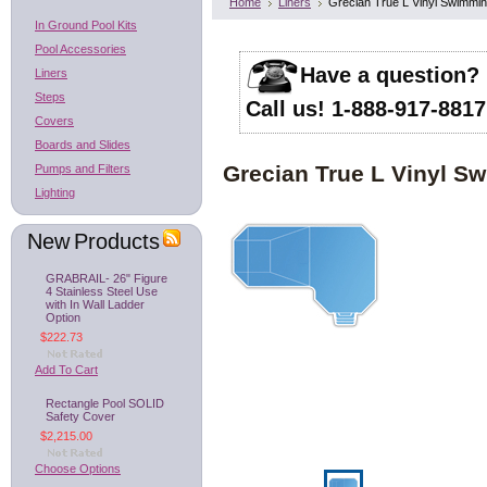
Home
Liners
Grecian True L Vinyl Swimmin
In Ground Pool Kits
Pool Accessories
Have a question?
Liners
Steps
Call us! 1-888-917-8817
Covers
Boards and Slides
Grecian True L Vinyl S
Pumps and Filters
Lighting
New Products
GRABRAIL- 26" Figure
4 Stainless Steel Use
with In Wall Ladder
Option
$222.73
Add To Cart
Rectangle Pool SOLID
Safety Cover
$2,215.00
Choose Options