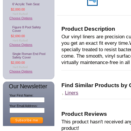
6' Acrylic Twin Seat
$2,000.00
Choose Options
Figure 8 Pool Safety
Product Description
Cover
Our vinyl liners are precision 
$2,690.00
you get an exact fit every time.
Choose Options
specially treated to resist bacte
Single Roman End Pool
come. The smooth, vinyl surface
Safety Cover
virtually maintenance-free in al
$2,000.00
Choose Options
Find Similar Products by
Our Newsletter
Liners
Your First Name:
Your Email Address:
Product Reviews
This product hasn't received any
product!