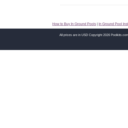
How to Buy In Ground Pools
|
In Ground Pool Inst
All prices are in
USD
Copyright 2026 Poolkits.co