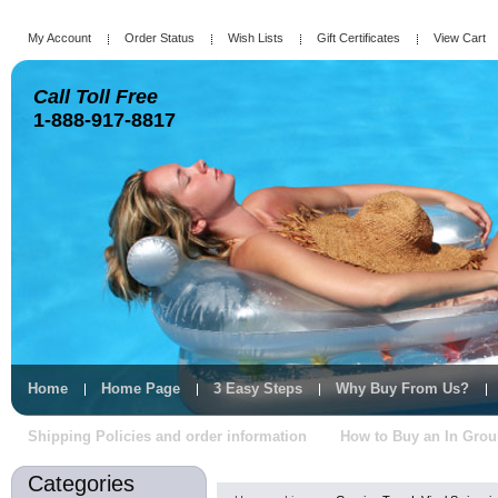
My Account
Order Status
Wish Lists
Gift Certificates
View Cart
Call Toll Free
1-888-917-8817
Home
Home Page
3 Easy Steps
Why Buy From Us?
Shipping Policies and order information
How to Buy an In Gro
Categories