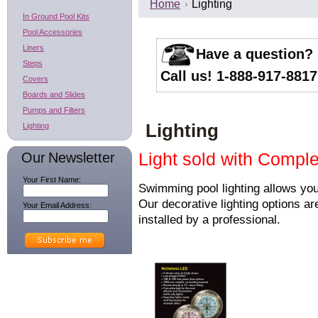
Home
Lighting
In Ground Pool Kits
Pool Accessories
Liners
Have a question?
Steps
Call us! 1-888-917-8817
Covers
Boards and Slides
Pumps and Filters
Lighting
Lighting
Our Newsletter
Light sold with Comple
Your First Name:
Swimming pool lighting allows you
Our decorative lighting options ar
Your Email Address:
installed by a professional.