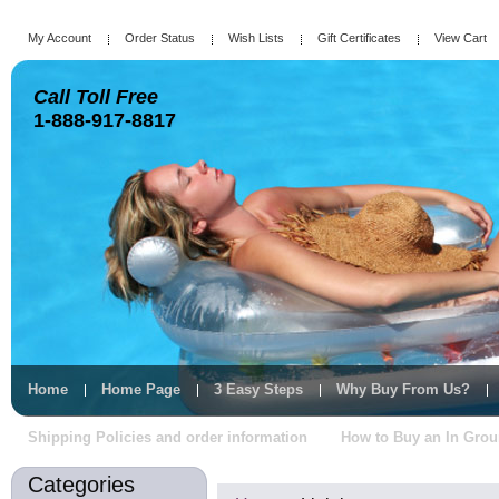
My Account
Order Status
Wish Lists
Gift Certificates
View Cart
Call Toll Free
1-888-917-8817
Home
Home Page
3 Easy Steps
Why Buy From Us?
Shipping Policies and order information
How to Buy an In Gro
Categories