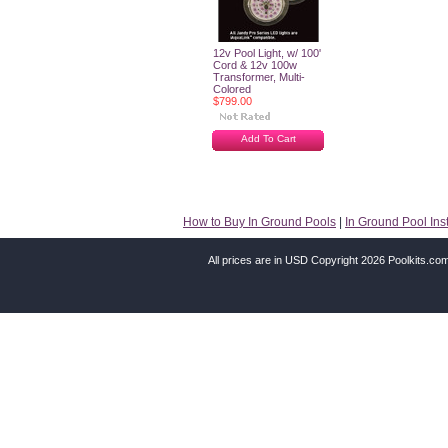
12v Pool Light, w/ 100'
Cord & 12v 100w
Transformer, Multi-
Colored
$799.00
Add To Cart
How to Buy In Ground Pools
|
In Ground Pool Inst
All prices are in
USD
Copyright 2026 Poolkits.co